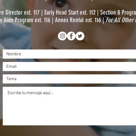
e Director ext. 117 |
Early Head Start ext. 112 | S
ection 8 Progra
 Aide Program ext. 116 |
Annex Rental ext. 116 |
For All Other 