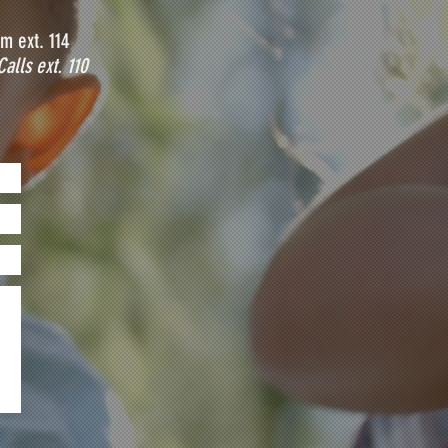
m ext. 114
Calls ext. 110