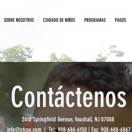
SOBRE NOSOTROS
CUIDADO DE NIÑOS
PROGRAMAS
PAGOS
Contáctenos
2410 Springfield Avenue, Vauxhall, NJ 07088
info@utcao.com
| Tel: 908-686-6150 | Fax: 908-688-6867