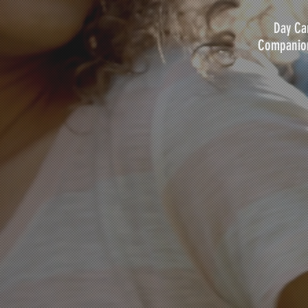
Day Car
Companion