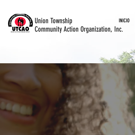
Union Township
INICIO
Community Action Organization, Inc.