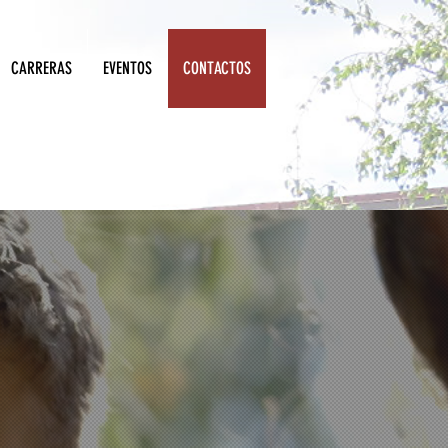
CARRERAS
EVENTOS
CONTACTOS